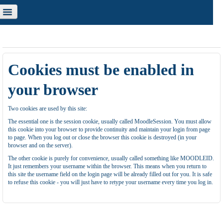
u are not logged in. (
Log in
)
Cookies must be enabled in
your browser
Two cookies are used by this site:
The essential one is the session cookie, usually called MoodleSession. You must allow
this cookie into your browser to provide continuity and maintain your login from page
to page. When you log out or close the browser this cookie is destroyed (in your
browser and on the server).
The other cookie is purely for convenience, usually called something like MOODLEID.
It just remembers your username within the browser. This means when you return to
this site the username field on the login page will be already filled out for you. It is safe
to refuse this cookie - you will just have to retype your username every time you log in.